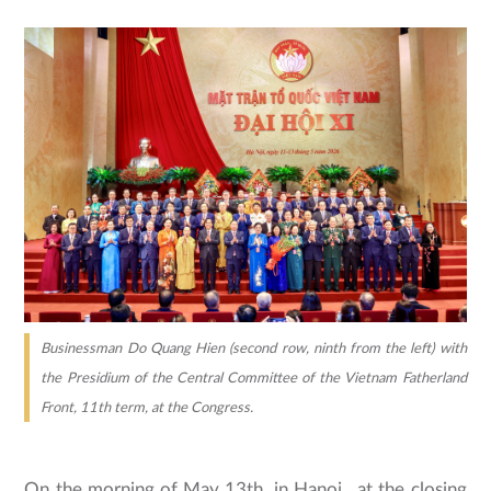
Businessman Do Quang Hien (second row, ninth from the left) with
the Presidium of the Central Committee of the Vietnam Fatherland
Front, 11th term, at the Congress.
On the morning of May 13th, in Hanoi , at the closing