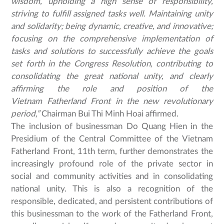
wisdom, upholding a high sense of responsibility,
striving to fulfill assigned tasks well. Maintaining unity
and solidarity; being dynamic, creative, and innovative;
focusing on the comprehensive implementation of
tasks and solutions to successfully achieve the goals
set forth in the Congress Resolution, contributing to
consolidating the great national unity, and clearly
affirming the role and position of the
Vietnam Fatherland Front in the new revolutionary
period,”
Chairman Bui Thi Minh Hoai affirmed.
The inclusion of businessman Do Quang Hien in the
Presidium of the Central Committee of the Vietnam
Fatherland Front, 11th term, further demonstrates the
increasingly profound role of the private sector in
social and community activities and in consolidating
national unity. This is also a recognition of the
responsible, dedicated, and persistent contributions of
this businessman to the work of the Fatherland Front,