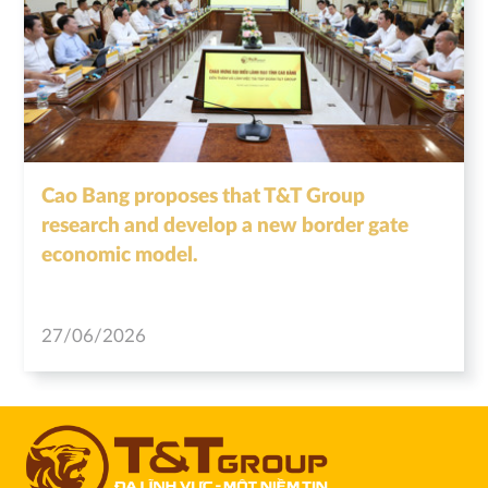
Cao Bang proposes that T&T Group
research and develop a new border gate
economic model.
27/06/2026