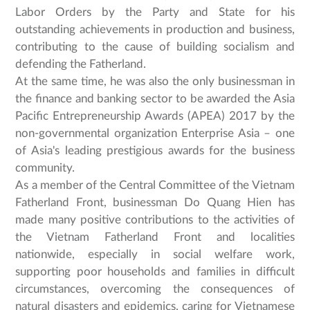
Labor Orders by the Party and State for his
outstanding achievements in production and business,
contributing to the cause of building socialism and
defending the Fatherland.
At the same time, he was also the only businessman in
the finance and banking sector to be awarded the Asia
Pacific Entrepreneurship Awards (APEA) 2017 by the
non-governmental organization Enterprise Asia – one
of Asia's leading prestigious awards for the business
community.
As a member of the Central Committee of the Vietnam
Fatherland Front, businessman Do Quang Hien has
made many positive contributions to the activities of
the Vietnam Fatherland Front and localities
nationwide, especially in social welfare work,
supporting poor households and families in difficult
circumstances, overcoming the consequences of
natural disasters and epidemics, caring for Vietnamese