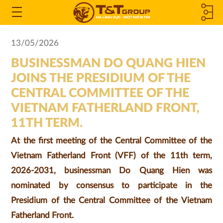
MEMBER
Open
the
COMPANIES
13/05/2026
Menu
BUSINESSMAN DO QUANG HIEN
&
JOINS THE PRESIDIUM OF THE
ASSOCIATED
CENTRAL COMMITTEE OF THE
VIETNAM FATHERLAND FRONT,
COMPANIES
11TH TERM.
At the first meeting of the Central Committee of the
Vietnam Fatherland Front (VFF) of the 11th term,
2026-2031, businessman Do Quang Hien was
nominated by consensus to participate in the
Presidium of the Central Committee of the Vietnam
Fatherland Front.