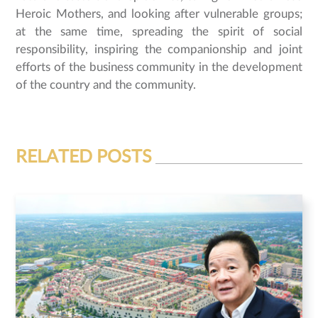
Heroic Mothers, and looking after vulnerable groups;
at the same time, spreading the spirit of social
responsibility, inspiring the companionship and joint
efforts of the business community in the development
of the country and the community.
RELATED POSTS