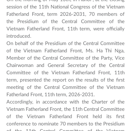
session of the 11th National Congress of the Vietnam
Fatherland Front, term 2026-2031, 70 members of
the Presidium of the Central Committee of the
Vietnam Fatherland Front, 11th term, were officially
introduced.
On behalf of the Presidium of the Central Committee
of the Vietnam Fatherland Front, Ms. Ha Thi Nga,
Member of the Central Committee of the Party, Vice
Chairwoman and General Secretary of the Central
Committee of the Vietnam Fatherland Front, 11th
term, presented the report on the results of the first
meeting of the Central Committee of the Vietnam
Fatherland Front, 11th term, 2026-2031.
Accordingly, in accordance with the Charter of the
Vietnam Fatherland Front, the 11th Central Committee
of the Vietnam Fatherland Front held its first
conference to nominate 70 members to the Presidium