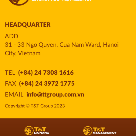
HEADQUARTER
ADD
31 - 33 Ngo Quyen, Cua Nam Ward, Hanoi 
City, Vietnam
TEL
(+84) 24 7308 1616
FAX
(+84) 24 3972 1775
EMAIL
info@ttgroup.com.vn
Copyright © T&T Group 2023