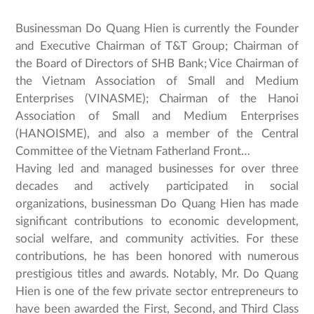
Businessman Do Quang Hien is currently the Founder
and Executive Chairman of T&T Group; Chairman of
the Board of Directors of SHB Bank; Vice Chairman of
the Vietnam Association of Small and Medium
Enterprises (VINASME); Chairman of the Hanoi
Association of Small and Medium Enterprises
(HANOISME), and also a member of the Central
Committee of the Vietnam Fatherland Front…
Having led and managed businesses for over three
decades and actively participated in social
organizations, businessman Do Quang Hien has made
significant contributions to economic development,
social welfare, and community activities. For these
contributions, he has been honored with numerous
prestigious titles and awards. Notably, Mr. Do Quang
Hien is one of the few private sector entrepreneurs to
have been awarded the First, Second, and Third Class