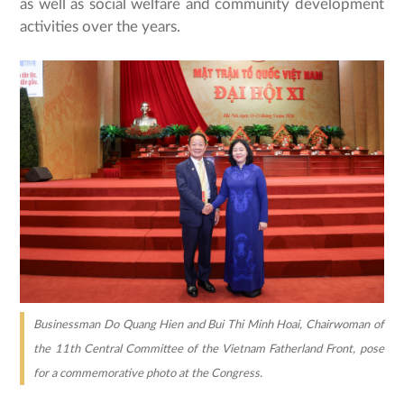
as well as social welfare and community development
activities over the years.
Businessman Do Quang Hien and Bui Thi Minh Hoai, Chairwoman of
the 11th Central Committee of the Vietnam Fatherland Front, pose
for a commemorative photo at the Congress.