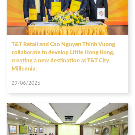
T&T Retail and Cao Nguyen Thinh Vuong
collaborate to develop Little Hong Kong,
creating a new destination at T&T City
Millennia.
29/06/2026