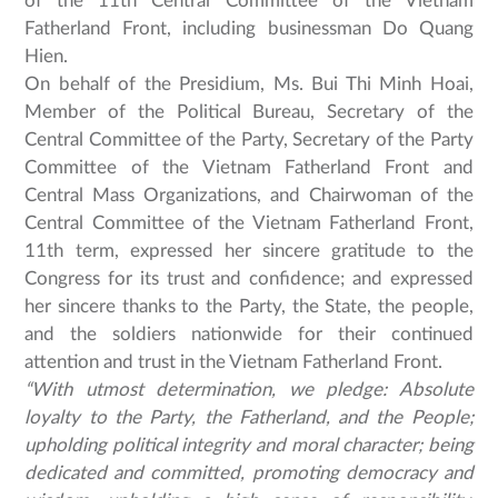
of the 11th Central Committee of the Vietnam
Fatherland Front, including businessman Do Quang
Hien.
On behalf of the Presidium, Ms. Bui Thi Minh Hoai,
Member of the Political Bureau, Secretary of the
Central Committee of the Party, Secretary of the Party
Committee of the Vietnam Fatherland Front and
Central Mass Organizations, and Chairwoman of the
Central Committee of the Vietnam Fatherland Front,
11th term, expressed her sincere gratitude to the
Congress for its trust and confidence; and expressed
her sincere thanks to the Party, the State, the people,
and the soldiers nationwide for their continued
attention and trust in the Vietnam Fatherland Front.
“With utmost determination, we pledge: Absolute
loyalty to the Party, the Fatherland, and the People;
upholding political integrity and moral character; being
dedicated and committed, promoting democracy and