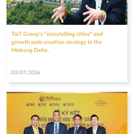
T&T Group's "storytelling cities" and
growth pole creation strategy in the
Mekong Delta.
03/07/2026